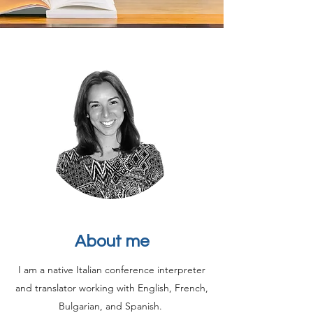
About me
I am a native Italian conference interpreter
and translator working with English, French,
Bulgarian, and Spanish.