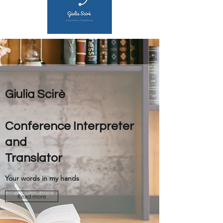
Giulia Scirè
Conference Interpreter
and
Translator
Your words in my hands
Read more