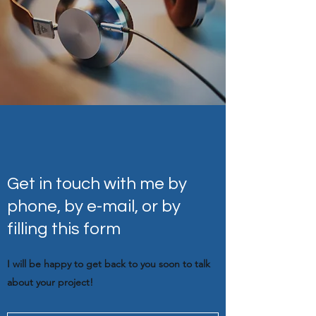
Get in touch with me by
phone, by e-mail, or by
filling this form
I will be happy to get back to you soon to talk
about your project!