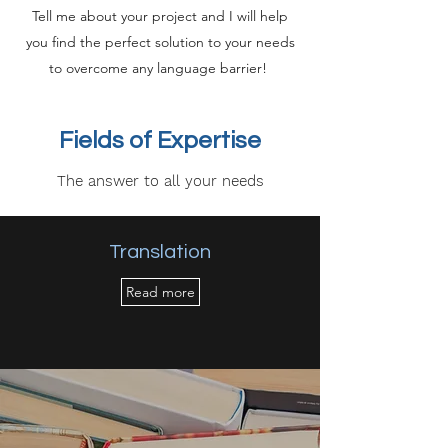
Tell me about your project and I will help
you find the perfect solution to your needs
to overcome any language barrier!
Fields of Expertise
The answer to all your needs
Translation
Read more