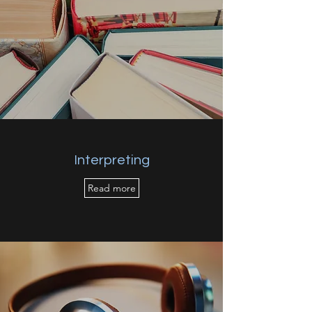
Interpreting
Read more