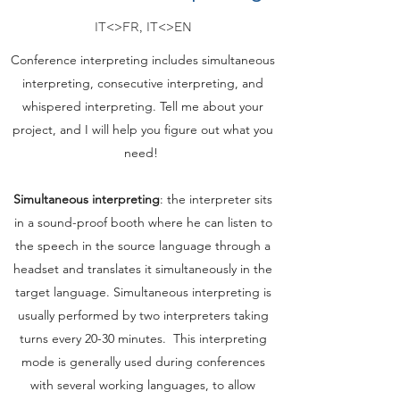
IT<>FR, IT<>EN
Conference interpreting includes simultaneous
interpreting, consecutive interpreting, and
whispered interpreting. Tell me about your
project, and I will help you figure out what you
need!
Simultaneous interpreting
: the interpreter sits
in a sound-proof booth where he can listen to
the speech in the source language through a
headset and translates it simultaneously in the
target language. Simultaneous interpreting is
usually performed by two interpreters taking
turns every 20-30 minutes. This interpreting
mode is generally used during conferences
with several working languages, to allow