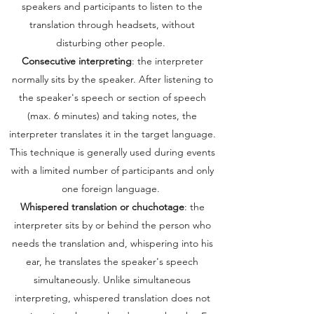
speakers and participants to listen to the
translation through headsets, without
disturbing other people.
Consecutive interpreting
: the interpreter
normally sits by the speaker. After listening to
the speaker's speech or section of speech
(max. 6 minutes) and taking notes, the
interpreter translates it in the target language.
This technique is generally used during events
with a limited number of participants and only
one foreign language.
Whispered translation or chuchotage
: the
interpreter sits by or behind the person who
needs the translation and, whispering into his
ear, he translates the speaker's speech
simultaneously. Unlike simultaneous
interpreting, whispered translation does not