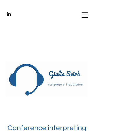
Conference interpreting