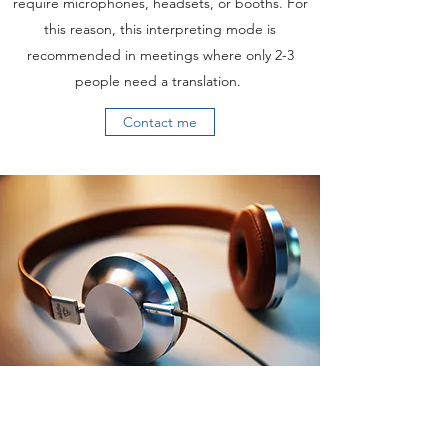
require microphones, headsets, or booths. For
this reason, this interpreting mode is
recommended in meetings where only 2-3
people need a translation.
Contact me